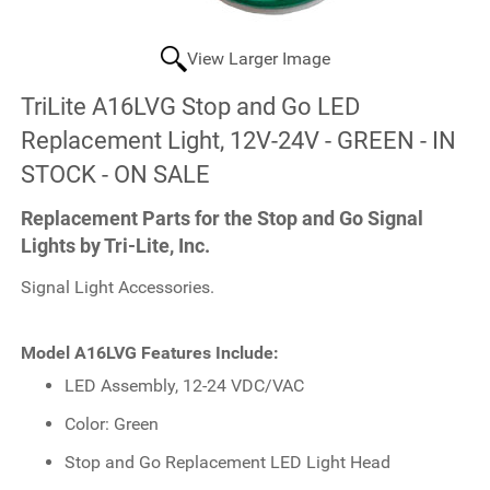
View Larger Image
TriLite A16LVG Stop and Go LED
Replacement Light, 12V-24V - GREEN - IN
STOCK - ON SALE
Replacement Parts for the Stop and Go Signal
Lights by Tri-Lite, Inc.
Signal Light Accessories.
Model A16LVG Features Include:
LED Assembly, 12-24 VDC/VAC
Color: Green
Stop and Go Replacement LED Light Head