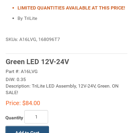
LIMITED QUANTITIES AVAILABLE AT THIS PRICE!
By TriLite
SKUs: A16LVG, 168096T7
Green LED 12V-24V
Part #:
A16LVG
DiW:
0.35
Description:
TriLite LED Assembly, 12V-24V, Green. ON
SALE!
Price:
$84.00
Quantity
Add to Cart