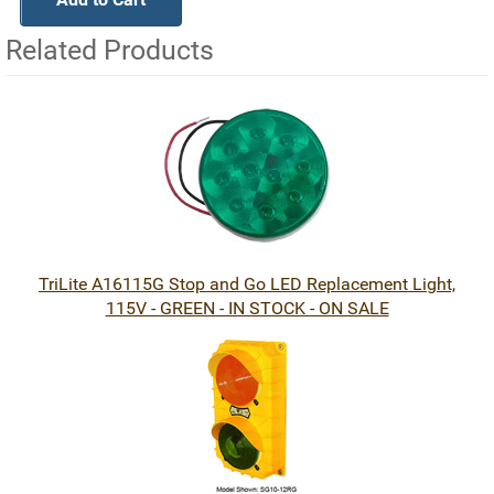
Related Products
2
Total
Related
Products
TriLite A16115G Stop and Go LED Replacement Light,
115V - GREEN - IN STOCK - ON SALE