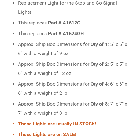
Replacement Light for the Stop and Go Signal
Lights
This replaces
Part # A1612G
This replaces
Part # A1624GH
Approx. Ship Box Dimensions for
Qty of 1
: 5" x 5" x
6" with a weight of 9 oz.
Approx. Ship Box Dimensions for
Qty of 2
: 5" x 5" x
6" with a weight of 12 oz.
Approx. Ship Box Dimensions for
Qty of 4
: 6" x 6" x
6" with a weight of 2 lb.
Approx. Ship Box Dimensions for
Qty of 8
: 7" x 7" x
7" with a weight of 3 lb.
These Lights are usually IN STOCK!
These Lights are on SALE!