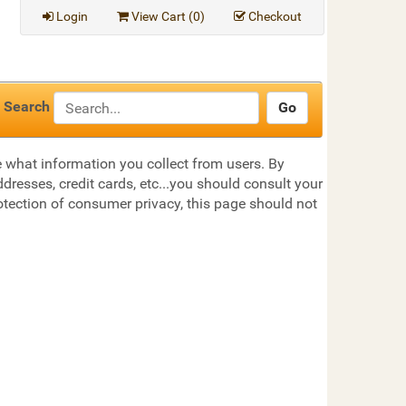
Login
View Cart (
0
)
Checkout
Search
te what information you collect from users. By
dresses, credit cards, etc...you should consult your
otection of consumer privacy, this page should not