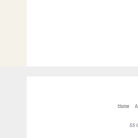
Home
A
55 