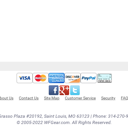
bout Us
Contact Us
Site Map
Customer Service
Security
FA
Grasso Plaza #20192, Saint Louis, MO 63123 | Phone: 314-270-
© 2005-2022 WFGear.com. All Rights Reserved.