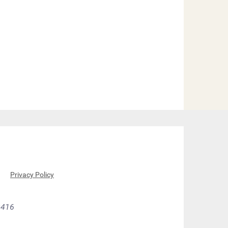
Q
Privacy Policy
9416