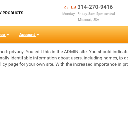
314-270-9416
Call Us!
Y PRODUCTS
Monday - Friday, 8am-5pm central
Missouri, USA
ice
Account
med: privacy. You edit this in the ADMIN site. You should indica
onally identifable information about users, including names, ip ad
licy page for your own site. With the increased importance in pr