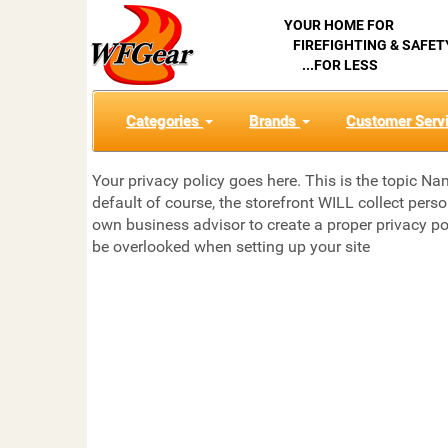
YOUR HOME FOR
FIREFIGHTING & SAFET
...FOR LESS
Categories
Brands
Customer Serv
Your privacy policy goes here. This is the topic Na
default of course, the storefront WILL collect pers
own business advisor to create a proper privacy po
be overlooked when setting up your site