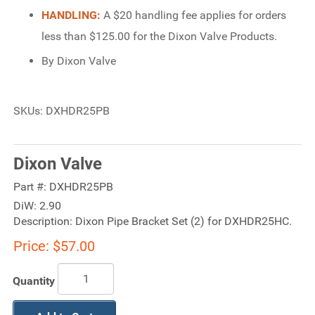
HANDLING:
A $20 handling fee applies for orders
less than $125.00 for the Dixon Valve Products.
By Dixon Valve
SKUs: DXHDR25PB
Dixon Valve
Part #:
DXHDR25PB
DiW:
2.90
Description:
Dixon Pipe Bracket Set (2) for DXHDR25HC.
Price:
$57.00
Quantity