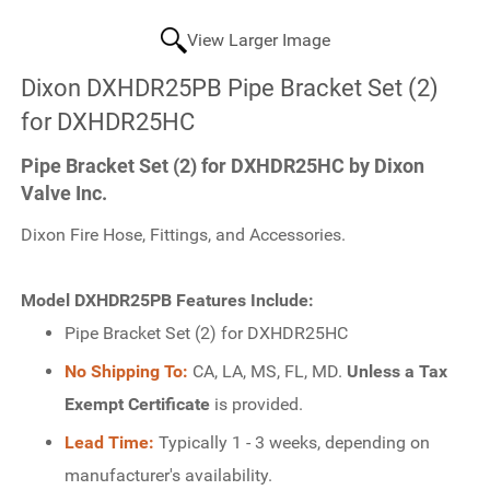
View Larger Image
Dixon DXHDR25PB Pipe Bracket Set (2)
for DXHDR25HC
Pipe Bracket Set (2) for DXHDR25HC by Dixon
Valve Inc.
Dixon Fire Hose, Fittings, and Accessories.
Model DXHDR25PB Features Include:
Pipe Bracket Set (2) for DXHDR25HC
No Shipping To:
CA, LA, MS, FL, MD.
Unless a Tax
Exempt Certificate
is provided.
Lead Time:
Typically 1 - 3 weeks, depending on
manufacturer's availability.