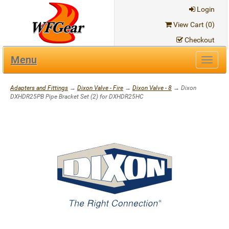
Login
View Cart (
0
)
Checkout
Menu
Toggl
navig
Adapters and Fittings
→
Dixon Valve - Fire
→
Dixon Valve - 8
→ Dixon
DXHDR25PB Pipe Bracket Set (2) for DXHDR25HC