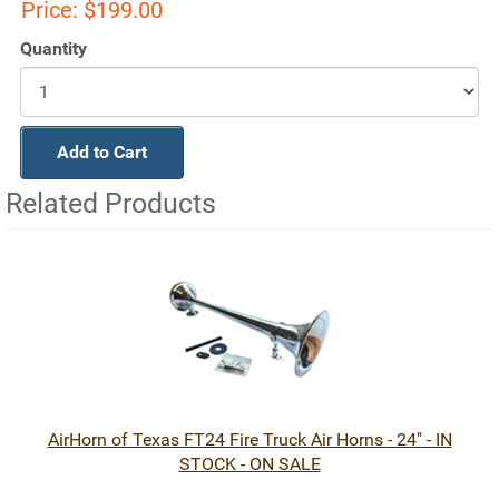
Price:
$199.00
Quantity
Add to Cart
Related Products
1
Total
Related
Products
AirHorn of Texas FT24 Fire Truck Air Horns - 24" - IN
STOCK - ON SALE