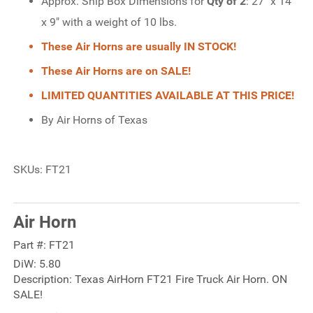
Approx. Ship Box Dimensions for
Qty of 2
: 27" x 14"
x 9" with a weight of 10 lbs.
These Air Horns are usually IN STOCK!
These Air Horns are on SALE!
LIMITED QUANTITIES AVAILABLE AT THIS PRICE!
By Air Horns of Texas
SKUs: FT21
Air Horn
Part #:
FT21
DiW:
5.80
Description:
Texas AirHorn FT21 Fire Truck Air Horn. ON
SALE!