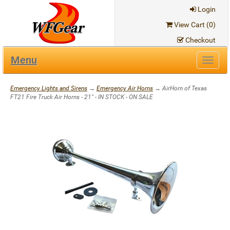
Login
View Cart (
0
)
Checkout
Menu
Toggl
navig
Emergency Lights and Sirens
→
Emergency Air Horns
→ AirHorn of Texas
FT21 Fire Truck Air Horns - 21" - IN STOCK - ON SALE