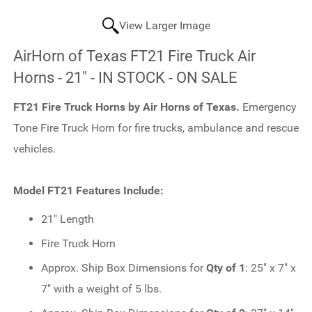
View Larger Image
AirHorn of Texas FT21 Fire Truck Air
Horns - 21" - IN STOCK - ON SALE
FT21 Fire Truck Horns by Air Horns of Texas.
Emergency
Tone Fire Truck Horn for fire trucks, ambulance and rescue
vehicles.
Model FT21 Features Include:
21" Length
Fire Truck Horn
Approx. Ship Box Dimensions for
Qty of 1
: 25" x 7" x
7" with a weight of 5 lbs.