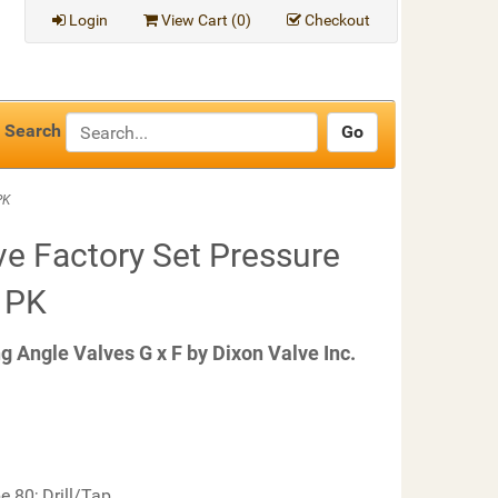
Login
View Cart (
0
)
Checkout
Search
PK
 Factory Set Pressure
1 PK
Angle Valves G x F by Dixon Valve Inc.
e 80; Drill/Tap