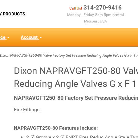
314-270-9416
Call Us!
Y PRODUCTS
Monday - Friday, 8am-5pm central
Missouri, USA
ice
Account
ixon NAPRAVGFT250-80 Valve Factory Set Pressure Reducing Angle Valves G x F 1 
Dixon NAPRAVGFT250-80 Valve
Reducing Angle Valves G x F 
NAPRAVGFT250-80 Factory Set Pressure Reducing 
Fire Fittings.
NAPRAVGFT250-80 Features Include:
2.5" Groove x 2.5" FNPT Pres Reduc Angle Style Typ