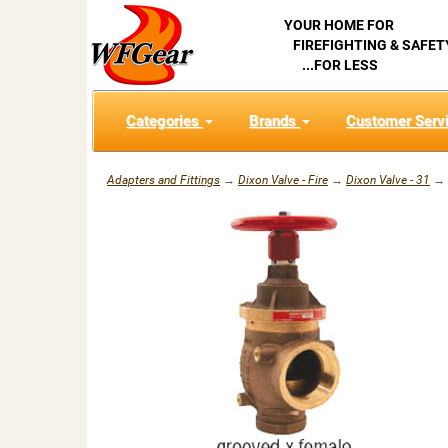
YOUR HOME FOR
FIREFIGHTING & SAFET
...FOR LESS
Categories
Brands
Customer Serv
Adapters and Fittings
→
Dixon Valve - Fire
→
Dixon Valve - 31
→ D