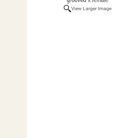
View Larger Image