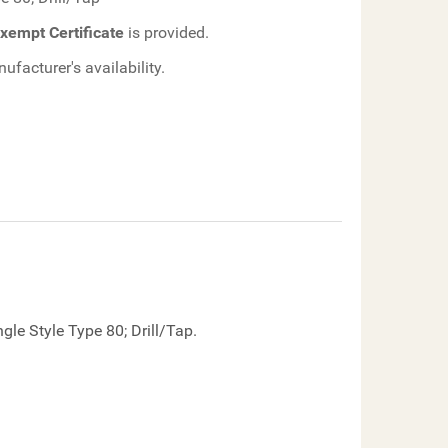
xempt Certificate
is provided.
facturer's availability.
le Style Type 80; Drill/Tap.