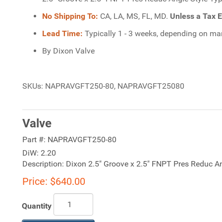
No Shipping To:
CA, LA, MS, FL, MD.
Unless a Tax E
Lead Time:
Typically 1 - 3 weeks, depending on manu
By Dixon Valve
SKUs: NAPRAVGFT250-80, NAPRAVGFT25080
Valve
Part #:
NAPRAVGFT250-80
DiW:
2.20
Description:
Dixon 2.5" Groove x 2.5" FNPT Pres Reduc Ang
Price:
$640.00
Quantity