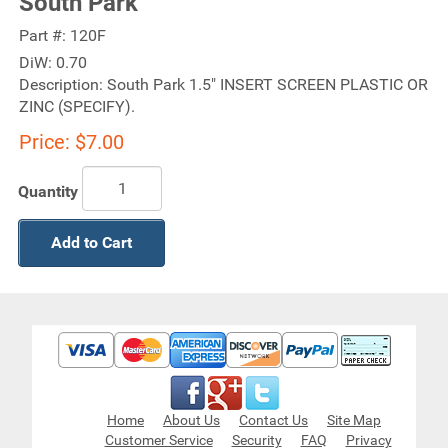
South Park
Part #:
120F
DiW:
0.70
Description:
South Park 1.5" INSERT SCREEN PLASTIC OR
ZINC (SPECIFY).
Price:
$7.00
Quantity
Add to Cart
Home
About Us
Contact Us
Site Map
Customer Service
Security
FAQ
Privacy