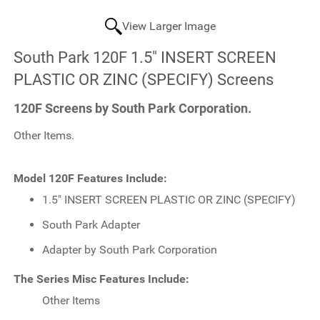
View Larger Image
South Park 120F 1.5" INSERT SCREEN
PLASTIC OR ZINC (SPECIFY) Screens
120F Screens by South Park Corporation.
Other Items.
Model 120F Features Include:
1.5" INSERT SCREEN PLASTIC OR ZINC (SPECIFY)
South Park Adapter
Adapter by South Park Corporation
The Series Misc Features Include:
Other Items