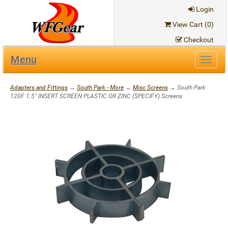
Login
View Cart (
0
)
Checkout
Menu
Toggl
navig
Adapters and Fittings
→
South Park - More
→
Misc Screens
→ South Park
120F 1.5" INSERT SCREEN PLASTIC OR ZINC (SPECIFY) Screens